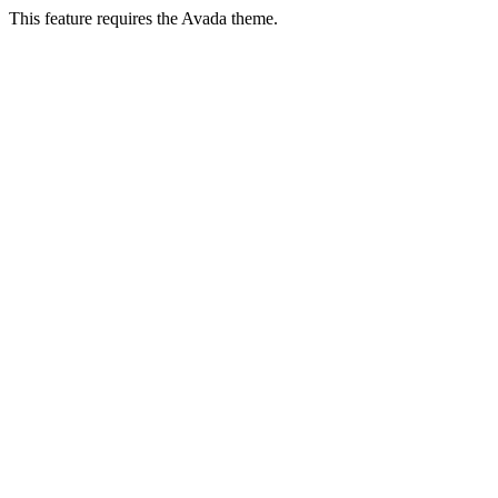
This feature requires the Avada theme.